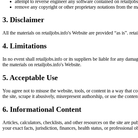
attempt to reverse engineer any software contained on
retailjob
remove any copyright or other proprietary notations from the ma
3. Disclaimer
All the materials on
retailjobs.info
's Website are provided “as is”.
reta
4. Limitations
In no event shall
retailjobs.info
or its suppliers be liable for any damage
the materials on
retailjobs.info
's Website.
5. Acceptable Use
You agree not to misuse the website, tools, or content in a way that co
the site, scrape it abusively, misrepresent authorship, or use the conten
6. Informational Content
Articles, calculators, checklists, and other resources on the site are p
your exact facts, jurisdiction, finances, health status, or professiona