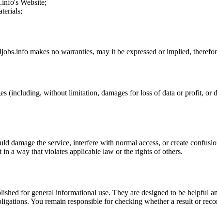
s.info
's Website;
terials;
iljobs.info
makes no warranties, may it be expressed or implied, therefore
s (including, without limitation, damages for loss of data or profit, or d
uld damage the service, interfere with normal access, or create confusion
t in a way that violates applicable law or the rights of others.
ublished for general informational use. They are designed to be helpful an
l obligations. You remain responsible for checking whether a result or re