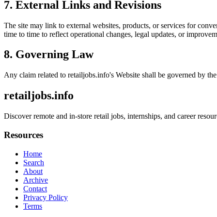
7. External Links and Revisions
The site may link to external websites, products, or services for conven
time to time to reflect operational changes, legal updates, or improvem
8. Governing Law
Any claim related to
retailjobs.info
's Website shall be governed by the 
retailjobs.info
Discover remote and in-store retail jobs, internships, and career reso
Resources
Home
Search
About
Archive
Contact
Privacy Policy
Terms