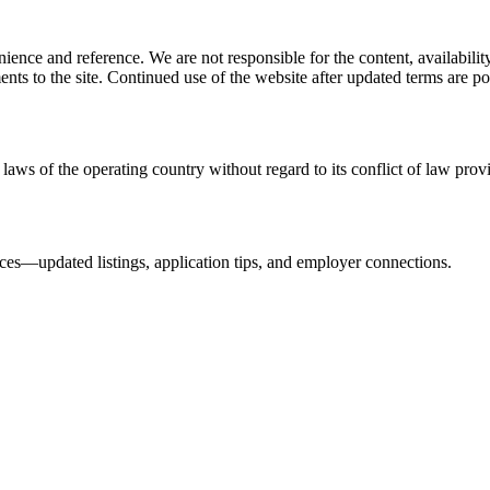
ience and reference. We are not responsible for the content, availability
ents to the site. Continued use of the website after updated terms are po
laws of the operating country without regard to its conflict of law prov
urces—updated listings, application tips, and employer connections.