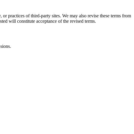
, or practices of third-party sites. We may also revise these terms from
sted will constitute acceptance of the revised terms.
isions.