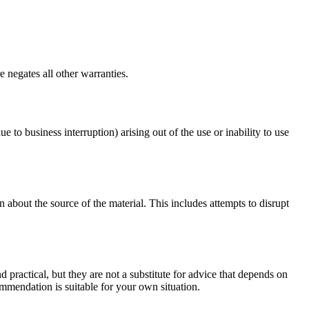
 negates all other warranties.
ue to business interruption) arising out of the use or inability to use
 about the source of the material. This includes attempts to disrupt
d practical, but they are not a substitute for advice that depends on
commendation is suitable for your own situation.