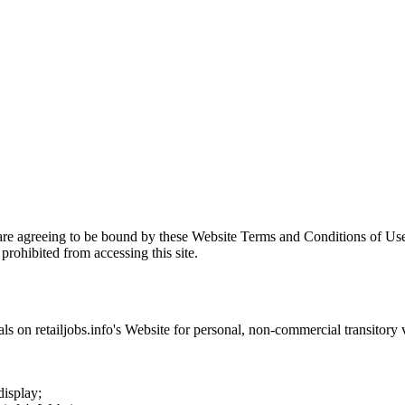
are agreeing to be bound by these Website Terms and Conditions of Use
prohibited from accessing this site.
als on
retailjobs.info
's Website for personal, non-commercial transitory vi
display;