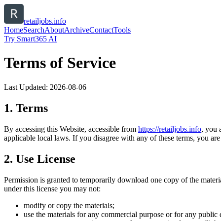
retailjobs.info
Home
Search
About
Archive
Contact
Tools
Try Smart365 AI
Terms of Service
Last Updated:
2026-08-06
1. Terms
By accessing this Website, accessible from
https://
retailjobs.info
, you 
applicable local laws. If you disagree with any of these terms, you are 
2. Use License
Permission is granted to temporarily download one copy of the materi
under this license you may not:
modify or copy the materials;
use the materials for any commercial purpose or for any public 