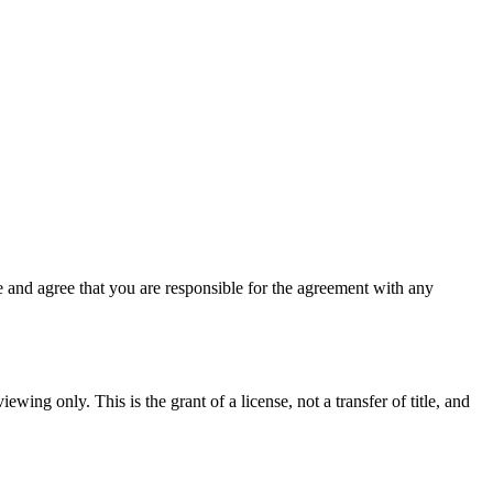
 and agree that you are responsible for the agreement with any
ewing only. This is the grant of a license, not a transfer of title, and